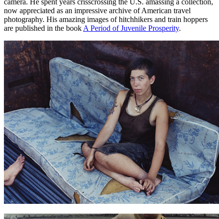
camera. He spent years crisscrossing the U.S. amassing a collection,
now appreciated as an impressive archive of American travel
photography. His amazing images of hitchhikers and train hoppers
are published in the book
A Period of Juvenile Prosperity
.