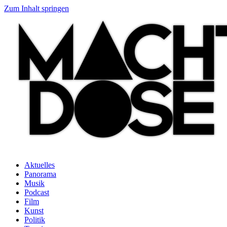
Zum Inhalt springen
Aktuelles
Panorama
Musik
Podcast
Film
Kunst
Politik