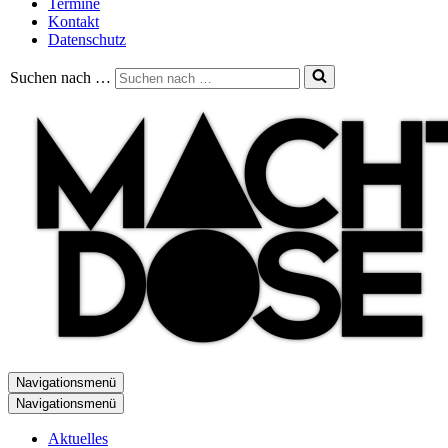
Termine
Kontakt
Datenschutz
Suchen nach …
Navigationsmenü
Navigationsmenü
Aktuelles