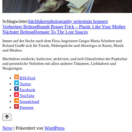
Schlagwörter:
hitchhikers
photography series
train hoppers
Vorheriger Beitrag
Brandt Brauer Frick – Plastic Like Your Mother
Nächster Beitrag
Homage To The Lost Spaces
Immer auf der Suche nach dem Flow, begeistern Gregor Maria Schubert und
Roland Graffé sich für Trends, Widersprüche und Abseitiges in Kunst, Musik
und Medien.
Machtdose entdeckt, kultiviert, archiviert, und teilt Glanzlichter der Popkultur
und persönliche Vorlieben mit allen anderen Träumern, Liebhabern und
Neugierigen.
RSS-Feed
Twitter
Facebook
YouTube
Soundcloud
Pinterest
Neve
| Präsentiert von
WordPress