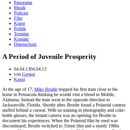
Panorama
Musik
Podcast
Film
Kunst
Politik
Termine
Kontakt
Datenschutz
A Period of Juvenile Prosperity
04.04.13
04.04.13
von
Gregor
Kunst
At the age of 17,
Mike Brodie
hopped his first train close to his
home in Pensacola thinking he would visit a friend in Mobile,
Alabama. Instead the train went in the opposite direction to
Jacksonville, Florida. Shortly after, Brodie found a Polaroid camera
stuffed behind a carseat. With no training in photography and coke-
bottle glasses, the instant camera was an opening for Brodie to
document his experiences. When the Polaroid film he used was
discontinued, Brodie switched to 35mm film and a sturdy 1980s