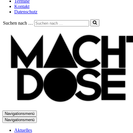
Termine
Kontakt
Datenschutz
Suchen nach …
Navigationsmenü
Navigationsmenü
Aktuelles