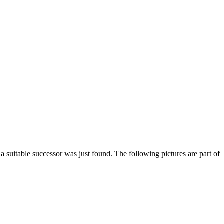
suitable successor was just found. The following pictures are part of