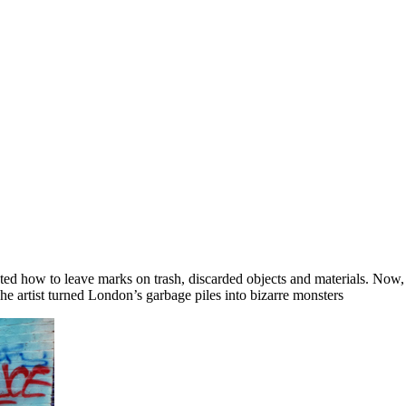
d how to leave marks on trash, discarded objects and materials. Now, a 
he artist turned London’s garbage piles into bizarre monsters