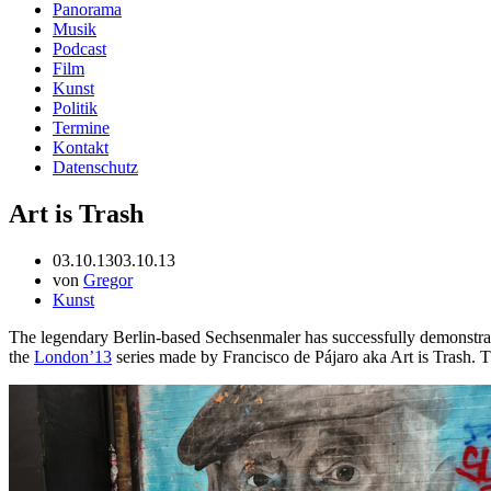
Panorama
Musik
Podcast
Film
Kunst
Politik
Termine
Kontakt
Datenschutz
Art is Trash
03.10.13
03.10.13
von
Gregor
Kunst
The legendary Berlin-based Sechsenmaler has successfully demonstrate
the
London’13
series made by Francisco de Pájaro aka Art is Trash. T