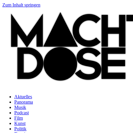
Zum Inhalt springen
Aktuelles
Panorama
Musik
Podcast
Film
Kunst
Politik