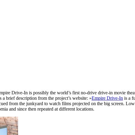
Empire Drive-In is possibly the world’s first no-drive drive-in movie the
 a brief description from the project’s website: »
Empire Drive-In
is a f
ued from the junkyard to watch films projected on the big screen. Low-p
nia and since then repeated at different locations.