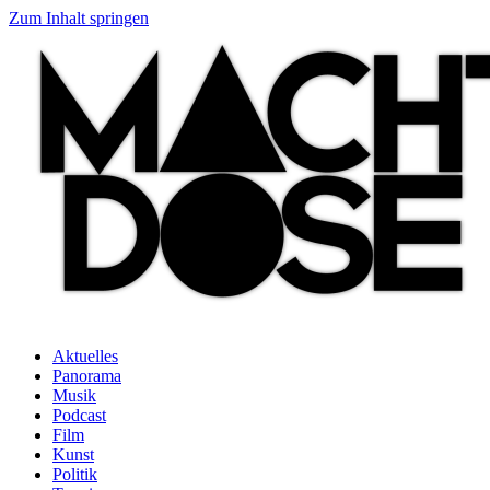
Zum Inhalt springen
Aktuelles
Panorama
Musik
Podcast
Film
Kunst
Politik