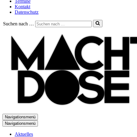
Termine
Kontakt
Datenschutz
Suchen nach …
Navigationsmenü
Navigationsmenü
Aktuelles