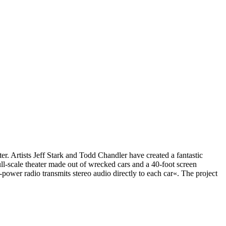
ater. Artists Jeff Stark and Todd Chandler have created a fantastic
ull-scale theater made out of wrecked cars and a 40-foot screen
ower radio transmits stereo audio directly to each car«. The project