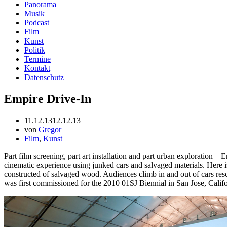
Panorama
Musik
Podcast
Film
Kunst
Politik
Termine
Kontakt
Datenschutz
Empire Drive-In
11.12.13
12.12.13
von
Gregor
Film
,
Kunst
Part film screening, part art installation and part urban exploration – 
cinematic experience using junked cars and salvaged materials. Here is
constructed of salvaged wood. Audiences climb in and out of cars resc
was first commissioned for the 2010 01SJ Biennial in San Jose, Califor