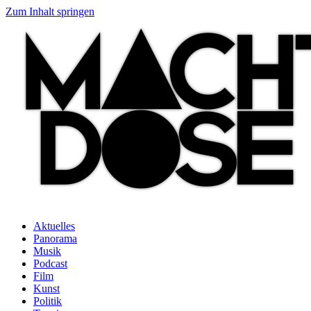
Zum Inhalt springen
Aktuelles
Panorama
Musik
Podcast
Film
Kunst
Politik