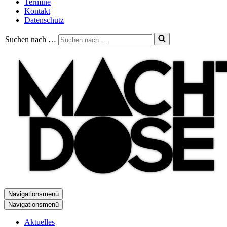
Termine
Kontakt
Datenschutz
Suchen nach …
Navigationsmenü
Navigationsmenü
Aktuelles