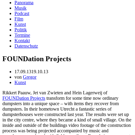
Panorama
Musik
Podcast
Film
Kunst
Politik
Termine
Kontakt
Datenschutz
FOUNDation Projects
17.09.13
19.10.13
von
Gregor
Kunst
Rikkert Paauw, Jet van Zwieten and Hein Lagerweij of
FOUNDation Projects
transform for some time now ordinary
dumpsters into a unique space – with items they recover from
dumpsters. In their hometown Utrecht a fantastic series of
dumpsterhouses were constructed last year. The results were set up
in the city centre, where they became a kind of small village. On the
inside and outside of the buildings video footage of the construction
process was being projected accompanied by music and