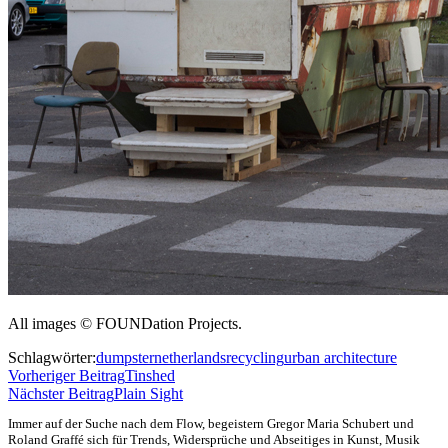
All images © FOUNDation Projects.
Schlagwörter:
dumpster
netherlands
recycling
urban architecture
Vorheriger Beitrag
Tinshed
Nächster Beitrag
Plain Sight
Immer auf der Suche nach dem Flow, begeistern Gregor Maria Schubert und
Roland Graffé sich für Trends, Widersprüche und Abseitiges in Kunst, Musik