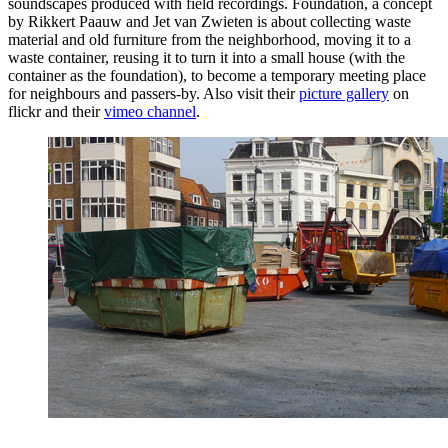
soundscapes produced with field recordings. Foundation, a concept
by Rikkert Paauw and Jet van Zwieten is about collecting waste
material and old furniture from the neighborhood, moving it to a
waste container, reusing it to turn it into a small house (with the
container as the foundation), to become a temporary meeting place
for neighbours and passers-by. Also visit their
picture gallery
on
flickr and their
vimeo channel
.