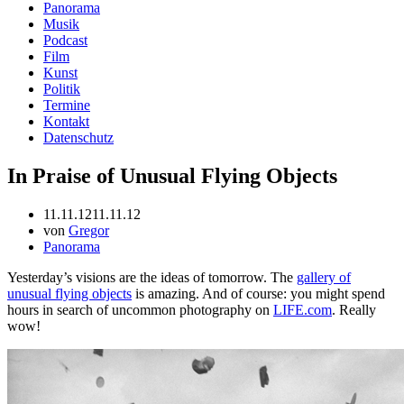
Panorama
Musik
Podcast
Film
Kunst
Politik
Termine
Kontakt
Datenschutz
In Praise of Unusual Flying Objects
11.11.12
11.11.12
von
Gregor
Panorama
Yesterday’s visions are the ideas of tomorrow. The
gallery of
unusual flying objects
is amazing. And of course: you might spend
hours in search of uncommon photography on
LIFE.com
. Really
wow!