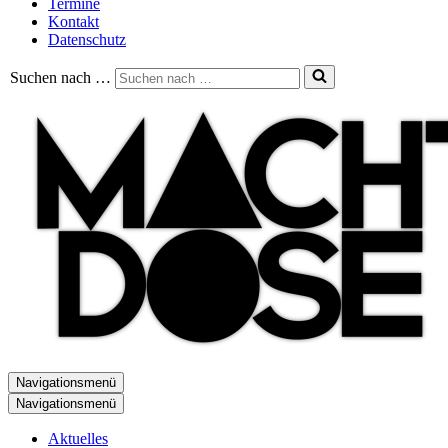
Termine
Kontakt
Datenschutz
Suchen nach …
Navigationsmenü
Navigationsmenü
Aktuelles