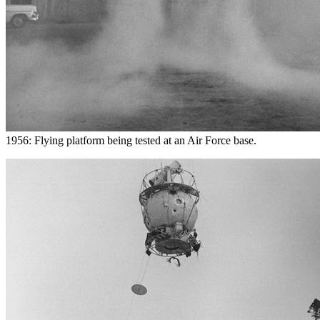
1956: Flying platform being tested at an Air Force base.