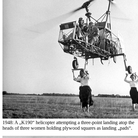
1948: A „K190“ helicopter attempting a three-point landing atop the
heads of three women holding plywood squares as landing „pads“.