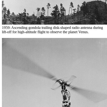
1959: Ascending gondola trailing disk-shaped radio antenna during
lift-off for high-altitude flight to observe the planet Venus.