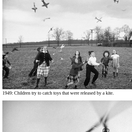
1949: Children try to catch toys that were released by a kite.