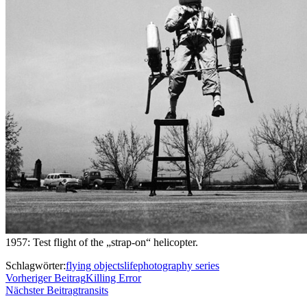
1957: Test flight of the „strap-on“ helicopter.
Schlagwörter:
flying objects
life
photography series
Vorheriger Beitrag
Killing Error
Nächster Beitrag
transits