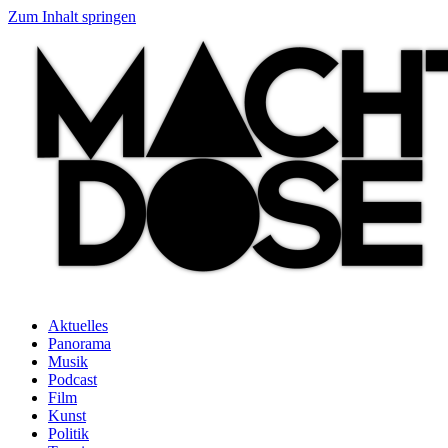
Zum Inhalt springen
Aktuelles
Panorama
Musik
Podcast
Film
Kunst
Politik