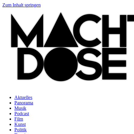
Zum Inhalt springen
Aktuelles
Panorama
Musik
Podcast
Film
Kunst
Politik