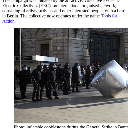
The campaign was initiated by the art-activist collective »Eclectic
Electric Collective« (EEC), an international organised network,
consisting of artists, activists and other interested people, with a base
in Berlin. The collective now operates under the name
Tools for
Action
.
Photo: inflatable cobblestone during the General Strike in Bar