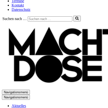
Termine
Kontakt
Datenschutz
Suchen nach …
Navigationsmenü
Navigationsmenü
Aktuelles