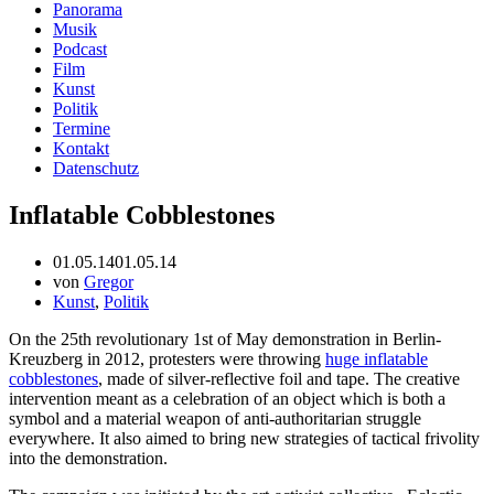
Panorama
Musik
Podcast
Film
Kunst
Politik
Termine
Kontakt
Datenschutz
Inflatable Cobblestones
01.05.14
01.05.14
von
Gregor
Kunst
,
Politik
On the 25th revolutionary 1st of May demonstration in Berlin-
Kreuzberg in 2012, protesters were throwing
huge inflatable
cobblestones
, made of silver-reflective foil and tape. The creative
intervention meant as a celebration of an object which is both a
symbol and a material weapon of anti-authoritarian struggle
everywhere. It also aimed to bring new strategies of tactical frivolity
into the demonstration.