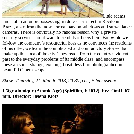
Little seems
unusual in an unprepossessing, middle-class street in Recife in
Brazil, apart from the now normal bars on windows and surveillance
cameras. There is obviously no rational reason why a private
security service should want to send its officers here. But while we
fol-low the company’s resourceful boss as he convinces the residents
of his offer, we learn the complicated and contradictory stories that
make up this area of the city. They reach from the country’s violent
past to the everyday problems of its middle class, and encompass
these arcs in a strange, exciting, breathless film photographed in
beautiful Cinemascope.
Show: Thursday, 21. March 2013, 20:30 p.m., Filmmuseum
L’âge atomique (Atomic Age) (Spielfilm, F 2012), Frz. OmU, 67
min. Director: Héléna Klotz