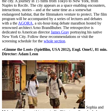
the city. A journey in 15 films from Tokyo to New York, from
Naples to Recife. The city appears as a space enabling encounters,
interactions, stories – and at the same time as a somewhat
endangered habitat, that the filmmakers venture to protect. The film
program will be accompanied by a series of lectures and debates
with a the
AGORA
, a six-hour-long debate marathon hosted by
renowned architect Arno Brandlhuber. The retrospective is
dedicated to American director
James Gray
portraying his native
New York City. Follow these recommendations or visit the
screening schedule for the
whole section
.
»Gimme the Loot« (Spielfilm, USA 2012), Engl. OmeU, 81 min.
Director: Adam Leon
Sophia and