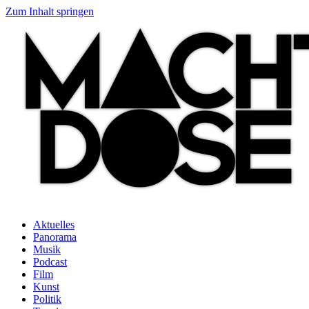
Zum Inhalt springen
Aktuelles
Panorama
Musik
Podcast
Film
Kunst
Politik