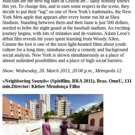
Malcolm are the next big stars in Graffiti art – sadly nobody knows
this yet. To change this, and to earn some respect in the scene, they
decide to put their “tag” on one of New York’s trademarks, the New
York Mets apple that appears after every home run hit at Shea
Stadium. Standing between them and their fame is just 500 dollars,
needed to bribe the night guard at the baseball stadium. An exciting
journey begins, with lots of mistakes and de-viations. Adam Leon’s
début film reveals his years spent learning from Woody Allen.
Gimme the loot is one of the most light-hearted films about youth
culture for a long time, simultane-ously a comedy and background
social analysis. New York is shown simultaneously as a place of
almost unlimited possibilities and a place of high social barriers.
Show: Wednesday, 20. March 2013, 20:00 p.m., Metropolis 12
»Neighboring Sounds« (Spielfilm, BRA 2011), Bras. OmeU, 131
min.Director: Kleber Mendonça Filho