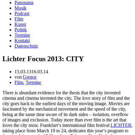
Panorama
Musik
Podcast
Film
Kunst
Politik
Termine
Kontakt
Datenschutz
Lichter Focus 2013: CITY
15.03.13
16.03.14
von
Gregor
Film
,
Termine
There is abundant evidence for the thesis that the city invented
cinema and cinema invented the city. The love story of film and the
city goes back to the earliest days of the moving image. Movies are
fascinated by the mechanical movement and the speed of the city,
being at the same time aware of its dark sides – isolation, overflow
of images and exclusion. Today more than ever film is the art that
loves the city most. Frankfurt‘s international film festival
LICHTER
,
taking place from March 19 to 24, dedicates this year‘s program to