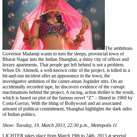
The ambitious
Governor Madamji wants to turn the sleepy, provincial town of
Bharat Nagar into the Indian Shanghai, a shiny city of offices and
luxury apartments. That people get left behind is not a problem.
When Dr. Ahmedi, a well-known critic of the project, is killed in a
hit-and-run incident after an appearance in the town, the
investigative ambition of the camer-aman Joginder stirs. On an
accidentally recorded tape, he discovers evidence of the corrupt
machinations behind the project. A racing, action thriller is the result,
which is based on plot of the famous novel “Z” – filmed in 1969 by
Costa-Gavras. With the bling of Bollywood and an associated
amount of political commitment, Shanghai highlights the dark sides
of Indian politics.
Show: Tuesday, 19. March 2013, 22:30 p.m., Metropolis 11
LICHTER takes place from March 19th to 24th, 2013 at several