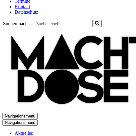
Termine
Kontakt
Datenschutz
Suchen nach …
Navigationsmenü
Navigationsmenü
Aktuelles