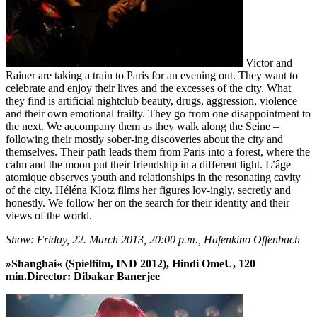
Victor and
Rainer are taking a train to Paris for an evening out. They want to
celebrate and enjoy their lives and the excesses of the city. What
they find is artificial nightclub beauty, drugs, aggression, violence
and their own emotional frailty. They go from one disappointment to
the next. We accompany them as they walk along the Seine –
following their mostly sober-ing discoveries about the city and
themselves. Their path leads them from Paris into a forest, where the
calm and the moon put their friendship in a different light. L’âge
atomique observes youth and relationships in the resonating cavity
of the city. Héléna Klotz films her figures lov-ingly, secretly and
honestly. We follow her on the search for their identity and their
views of the world.
Show: Friday, 22. March 2013, 20:00 p.m., Hafenkino Offenbach
»Shanghai« (Spielfilm, IND 2012), Hindi OmeU, 120
min.Director: Dibakar Banerjee