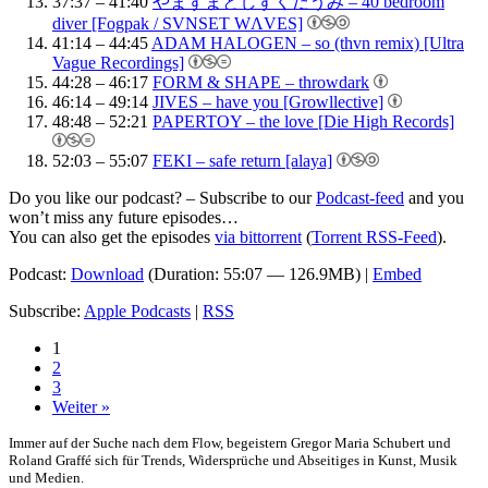
37:37 – 41:40
やまずまとしずくだうみ – 40 bedroom
diver [Fogpak / SVNSET WΛVES]
41:14 – 44:45
ADAM HALOGEN – so (thvn remix) [Ultra
Vague Recordings]
44:28 – 46:17
FORM & SHAPE – throwdark
46:14 – 49:14
JIVES – have you [Growllective]
48:48 – 52:21
PAPERTOY – the love [Die High Records]
52:03 – 55:07
FEKI – safe return [alaya]
Do you like our podcast? – Subscribe to our
Podcast-feed
and you
won’t miss any future episodes…
You can also get the episodes
via bittorrent
(
Torrent RSS-Feed
).
Podcast:
Download
(Duration: 55:07 — 126.9MB) |
Embed
Subscribe:
Apple Podcasts
|
RSS
1
2
3
Weiter »
Immer auf der Suche nach dem Flow, begeistern Gregor Maria Schubert und
Roland Graffé sich für Trends, Widersprüche und Abseitiges in Kunst, Musik
und Medien.