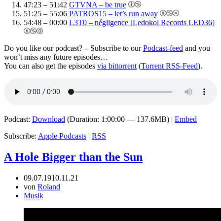
47:23 – 51:42
GTVNA – be true
51:25 – 55:06
PATROS15 – let’s run away
54:48 – 00:00
L3T0 – négligence [Ledokol Records LED36]
Do you like our podcast? – Subscribe to our
Podcast-feed
and you
won’t miss any future episodes…
You can also get the episodes
via bittorrent
(
Torrent RSS-Feed
).
Podcast:
Download
(Duration: 1:00:00 — 137.6MB) |
Embed
Subscribe:
Apple Podcasts
|
RSS
A Hole Bigger than the Sun
09.07.19
10.11.21
von
Roland
Musik