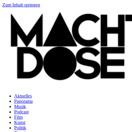
Zum Inhalt springen
Aktuelles
Panorama
Musik
Podcast
Film
Kunst
Politik