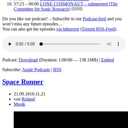
57:23 – 00:00
LONE COSMONAUT – submerged [The
Committee for Sonic Research]
Do you like our podcast? – Subscribe to our
Podcast-feed
and you
won’t miss any future episodes…
You can also get the episodes
via bittorrent
(
Torrent RSS-Feed
).
Podcast:
Download
(Duration: 1:00:00 — 138.1MB) |
Embed
Subscribe:
Apple Podcasts
|
RSS
Space Runner
21.09.18
10.11.21
von
Roland
Musik