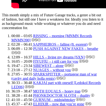
This month simply a mix of Future Garage tracks, a genre a bit out
of fashion, but still one I have a weakness for. Ideally you listen to it
as background music while working or whatever you do and need
concentration for.
00:00 – 03:05
RISSING – morning [MNMN Records
MNMN390]
02:28 – 06:41
SAPPHEIROS – falling (ft. esorent)
06:09 – 12:30
PUSH AGAINST NEW FAKES – breathe
12:09 – 16:37
HILLS – living my dreams [SXN]
16:05 – 20:09
FIYUFIU – i still care for you
19:47 – 23:34
SIBEWEST – alone
23:18 – 27:12
NUAGES – without you
27:05 – 30:55
SPARKSPITTER – portugese man of war
(cavlry and daily holla remix)
30:33 – 36:48
KAKJAI part with oneself [Ledokol Records
LED06]
36:19 – 38:47
MOTH EQUALS – honey trap
38:28 – 41:44
PHONKDOCTOR SLOTH – duality
41:10 – 45:50
GURNUM – midnighttoker
45:37 – 47:43
ELHIXIR – now that you’re gone