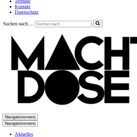
Termine
Kontakt
Datenschutz
Suchen nach …
Navigationsmenü
Navigationsmenü
Aktuelles