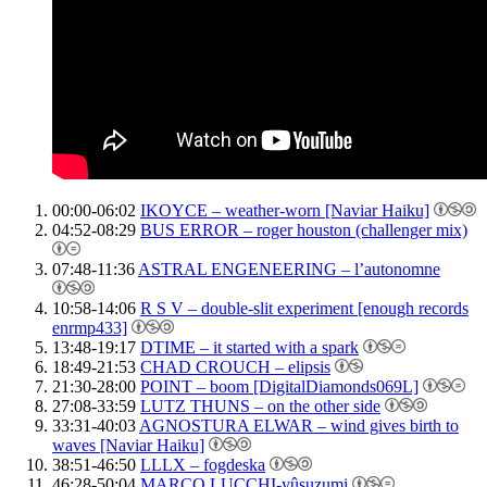
00:00-06:02
IKOYCE – weather-worn [Naviar Haiku]
04:52-08:29
BUS ERROR – roger houston (challenger mix)
07:48-11:36
ASTRAL ENGENEERING – l’autonomne
10:58-14:06
R S V – double-slit experiment [enough records
enrmp433]
13:48-19:17
DTIME – it started with a spark
18:49-21:53
CHAD CROUCH – elipsis
21:30-28:00
POINT – boom [DigitalDiamonds069L]
27:08-33:59
LUTZ THUNS – on the other side
33:31-40:03
AGNOSTURA ELWAR – wind gives birth to
waves [Naviar Haiku]
38:51-46:50
LLLX – fogdeska
46:28-50:04
MARCO LUCCHI-yûsuzumi