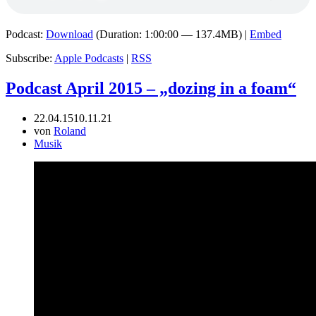
Podcast:
Download
(Duration: 1:00:00 — 137.4MB) |
Embed
Subscribe:
Apple Podcasts
|
RSS
Podcast April 2015 – „dozing in a foam“
22.04.15
10.11.21
von
Roland
Musik