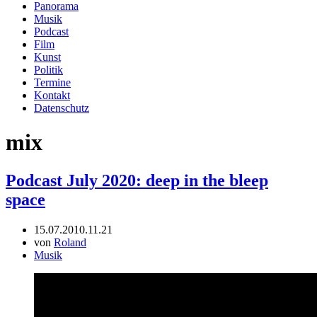
Panorama
Musik
Podcast
Film
Kunst
Politik
Termine
Kontakt
Datenschutz
mix
Podcast July 2020: deep in the bleep
space
15.07.20
10.11.21
von
Roland
Musik