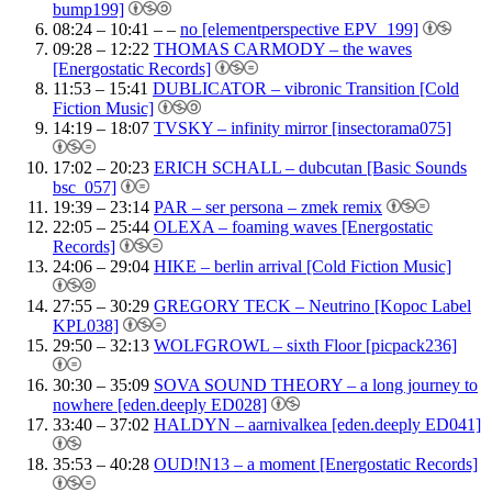
bump199]
08:24 – 10:41 – –
no [elementperspective EPV_199]
09:28 – 12:22
THOMAS CARMODY – the waves
[Energostatic Records]
11:53 – 15:41
DUBLICATOR – vibronic Transition [Cold
Fiction Music]
14:19 – 18:07
TVSKY – infinity mirror [insectorama075]
17:02 – 20:23
ERICH SCHALL – dubcutan [Basic Sounds
bsc_057]
19:39 – 23:14
PAR – ser persona – zmek remix
22:05 – 25:44
OLEXA – foaming waves [Energostatic
Records]
24:06 – 29:04
HIKE – berlin arrival [Cold Fiction Music]
27:55 – 30:29
GREGORY TECK – Neutrino [Kopoc Label
KPL038]
29:50 – 32:13
WOLFGROWL – sixth Floor [picpack236]
30:30 – 35:09
SOVA SOUND THEORY – a long journey to
nowhere [eden.deeply ED028]
33:40 – 37:02
HALDYN – aarnivalkea [eden.deeply ED041]
35:53 – 40:28
OUD!N13 – a moment [Energostatic Records]