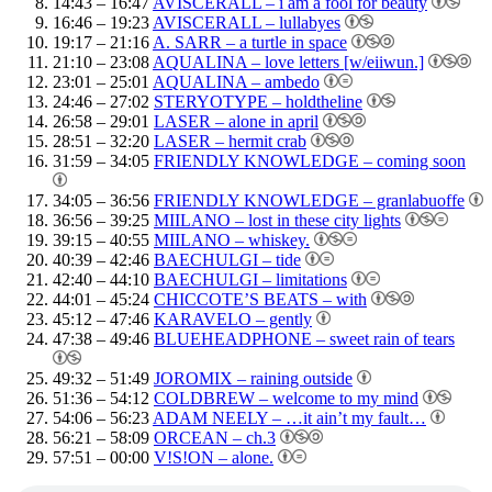
14:43 – 16:47
AVISCERALL – i am a fool for beauty
16:46 – 19:23
AVISCERALL – lullabyes
19:17 – 21:16
A. SARR – a turtle in space
21:10 – 23:08
AQUALINA – love letters [w/eiiwun.]
23:01 – 25:01
AQUALINA – ambedo
24:46 – 27:02
STERYOTYPE – holdtheline
26:58 – 29:01
LASER – alone in april
28:51 – 32:20
LASER – hermit crab
31:59 – 34:05
FRIENDLY KNOWLEDGE – coming soon
34:05 – 36:56
FRIENDLY KNOWLEDGE – granlabuoffe
36:56 – 39:25
MIILANO – lost in these city lights
39:15 – 40:55
MIILANO – whiskey.
40:39 – 42:46
BAECHULGI – tide
42:40 – 44:10
BAECHULGI – limitations
44:01 – 45:24
CHICCOTE’S BEATS – with
45:12 – 47:46
KARAVELO – gently
47:38 – 49:46
BLUEHEADPHONE – sweet rain of tears
49:32 – 51:49
JOROMIX – raining outside
51:36 – 54:12
COLDBREW – welcome to my mind
54:06 – 56:23
ADAM NEELY – …it ain’t my fault…
56:21 – 58:09
ORCEAN – ch.3
57:51 – 00:00
V!S!ON – alone.