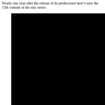
Nearly one year after the release of its predecessor here’s now the
15th volume of the mix series: