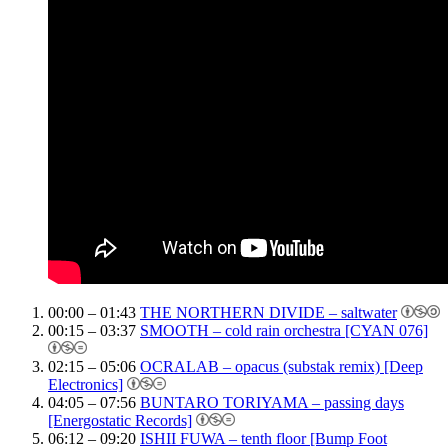
00:00 – 01:43
THE NORTHERN DIVIDE – saltwater
00:15 – 03:37
SMOOTH – cold rain orchestra [CYAN 076]
02:15 – 05:06
OCRALAB – opacus (substak remix) [Deep
Electronics]
04:05 – 07:56
BUNTARO TORIYAMA – passing days
[Energostatic Records]
06:12 – 09:20
ISHII FUWA – tenth floor [Bump Foot