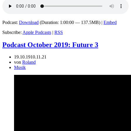
Podcast:
Download
(Duration: 1:00:00 — 137.5MB) |
Embed
Subscribe:
Apple Podcasts
|
RSS
Podcast October 2019: Future 3
19.10.19
10.11.21
von
Roland
Musik