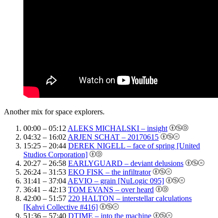
Another mix for space explorers.
00:00 – 05:12
ALEKS MICHALSKI – insight
04:32 – 16:02
ARJEN SCHAT – 20170615
15:25 – 20:44
DEREK NIGELL – face of spring [United
Studios Corporation]
20:27 – 26:58
EARLYGUARD – deviant delusions
26:24 – 31:53
EKO FISK – the infiltrator
31:41 – 37:04
AEVIO – grain [NuLogic 095]
36:41 – 42:13
TOM EVANS – over heard
42:00 – 51:57
220 HALTON – interstellar calculations
[Kahvi Collective #416]
51:36 – 57:40
DTIME – into the machine