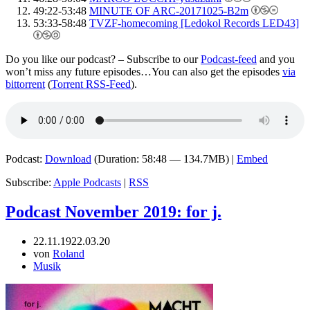
49:22-53:48
MINUTE OF ARC-20171025-B2m
53:33-58:48
TVZF-homecoming [Ledokol Records LED43]
Do you like our podcast? – Subscribe to our
Podcast-feed
and you
won’t miss any future episodes…You can also get the episodes
via
bittorrent
(
Torrent RSS-Feed
).
Podcast:
Download
(Duration: 58:48 — 134.7MB) |
Embed
Subscribe:
Apple Podcasts
|
RSS
Podcast November 2019: for j.
22.11.19
22.03.20
von
Roland
Musik