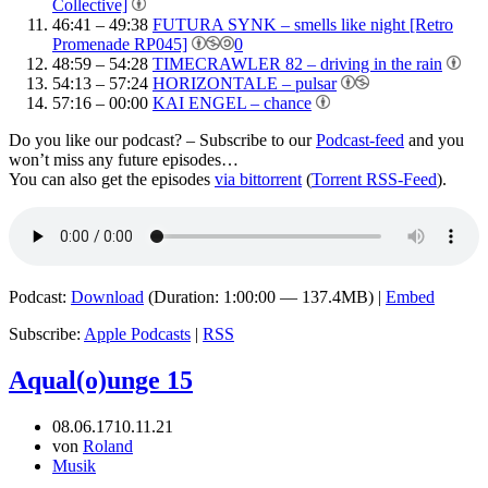
Collective]
46:41 – 49:38
FUTURA SYNK – smells like night [Retro
Promenade RP045]
0
48:59 – 54:28
TIMECRAWLER 82 – driving in the rain
54:13 – 57:24
HORIZONTALE – pulsar
57:16 – 00:00
KAI ENGEL – chance
Do you like our podcast? – Subscribe to our
Podcast-feed
and you
won’t miss any future episodes…
You can also get the episodes
via bittorrent
(
Torrent RSS-Feed
).
Podcast:
Download
(Duration: 1:00:00 — 137.4MB) |
Embed
Subscribe:
Apple Podcasts
|
RSS
Aqual(o)unge 15
08.06.17
10.11.21
von
Roland
Musik