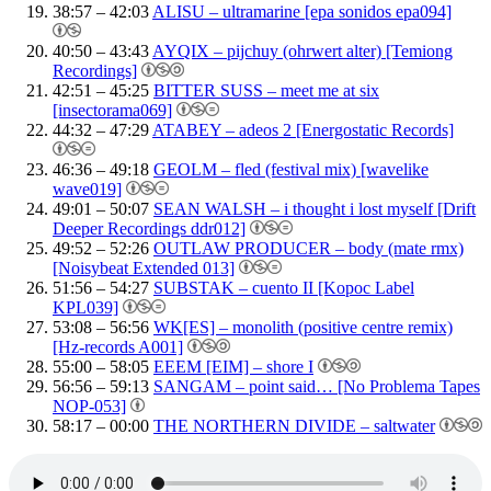
38:57 – 42:03
ALISU – ultramarine [epa sonidos epa094]
40:50 – 43:43
AYQIX – pijchuy (ohrwert alter) [Temiong
Recordings]
42:51 – 45:25
BITTER SUSS – meet me at six
[insectorama069]
44:32 – 47:29
ATABEY – adeos 2 [Energostatic Records]
46:36 – 49:18
GEOLM – fled (festival mix) [wavelike
wave019]
49:01 – 50:07
SEAN WALSH – i thought i lost myself [Drift
Deeper Recordings ddr012]
49:52 – 52:26
OUTLAW PRODUCER – body (mate rmx)
[Noisybeat Extended 013]
51:56 – 54:27
SUBSTAK – cuento II [Kopoc Label
KPL039]
53:08 – 56:56
WK[ES] – monolith (positive centre remix)
[Hz-records A001]
55:00 – 58:05
EEEM [EIM] – shore I
56:56 – 59:13
SANGAM – point said… [No Problema Tapes
NOP-053]
58:17 – 00:00
THE NORTHERN DIVIDE – saltwater