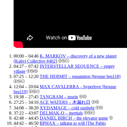
00:00 – 04:46
K. MARKOV – discovery of a new planet
[Kahvi Collective #402
]
04:27 – 07:42
INTERSTELLAR SEQUENCE – empty
village
07:25 – 12:20
THE HERMIT – equatation [broque brq118]
12:04 – 20:04
MAX CAVALERRA – hyperlove [broque
brq119]
19:38 – 27:45
TANGRAM – inseln
27:25 – 34:16
ACE WATERS – 木漏れ日
34:08 – 38:20
XYDAMAGE – cold sunlight
37:22 – 43:07
DELMAK-O – inertials
42:48 – 44:45
DANIEL BIRCH – the elevator game
44:42 – 46:50
BPHAX – talking to will [The Pablo