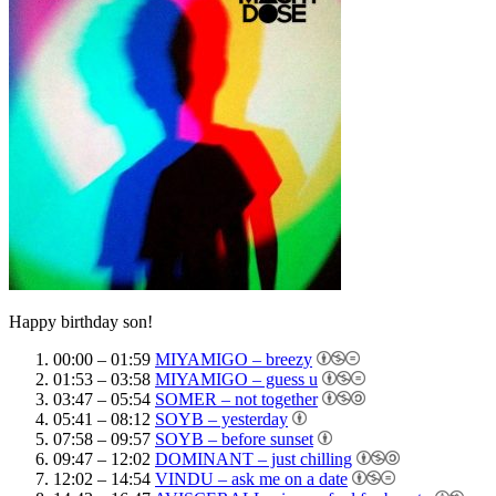
Happy birthday son!
00:00 – 01:59
MIYAMIGO – breezy
01:53 – 03:58
MIYAMIGO – guess u
03:47 – 05:54
SOMER – not together
05:41 – 08:12
SOYB – yesterday
07:58 – 09:57
SOYB – before sunset
09:47 – 12:02
DOMINANT – just chilling
12:02 – 14:54
VINDU – ask me on a date