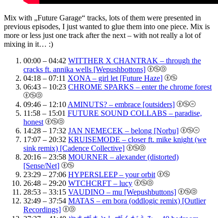
Mix with „Future Garage“ tracks, lots of them were presented in
previous episodes, I just wanted to glue them into one piece. Mix is
more or less just one track after the next – with not really a lot of
mixing in it… :)
00:00 – 04:42
WITTHER X CHANTRAK – through the
cracks ft. annika wells [Wepushbottons]
04:18 – 07:11
XONA – girl let [Future Haze]
06:43 – 10:23
CHROME SPARKS – enter the chrome forest
09:46 – 12:10
AMINUTS? – embrace [outsiders]
11:58 – 15:01
FUTURE SOUND COLLABS – paradise,
honest
14:28 – 17:32
JAN NEMECEK – belong [Norbu]
17:07 – 20:32
KRUISEMODE – closer ft. mike knight (we
sink remix) [Cadence Collective]
20:16 – 23:58
MOURNER – alexander (distorted)
[Sense/Net]
23:29 – 27:06
HYPERSLEEP – your orbit
26:48 – 29:20
WTCHCRFT – lucy
28:53 – 33:15
VAUDINO – mu [Wepushbuttons]
32:49 – 37:54
MATAS – em bora (oddlogic remix) [Outlier
Recordings]