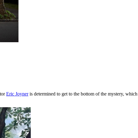
ator
Eric Joyner
is determined to get to the bottom of the mystery, whi