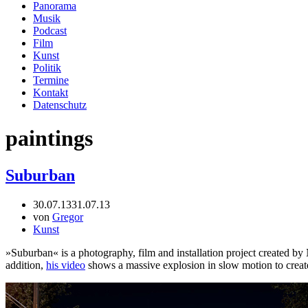
Panorama
Musik
Podcast
Film
Kunst
Politik
Termine
Kontakt
Datenschutz
paintings
Suburban
30.07.13
31.07.13
von
Gregor
Kunst
»Suburban« is a photography, film and installation project created by
addition,
his video
shows a massive explosion in slow motion to creat