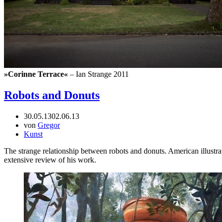
»Corinne Terrace«
– Ian Strange 2011
Robots and Donuts
30.05.13
02.06.13
von
Gregor
Kunst
The strange relationship between robots and donuts. American illustr
extensive review of his work.