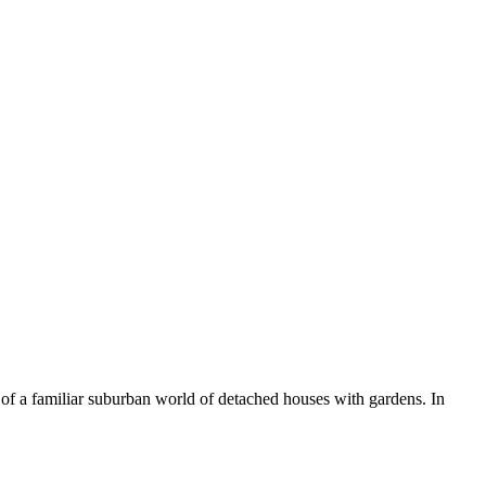
n of a familiar suburban world of detached houses with gardens. In