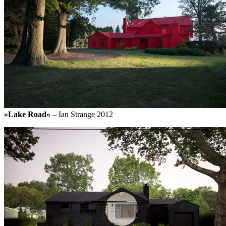
»Lake Road«
– Ian Strange 2012