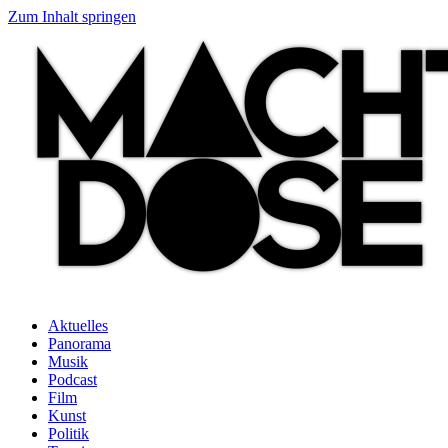
Zum Inhalt springen
Aktuelles
Panorama
Musik
Podcast
Film
Kunst
Politik