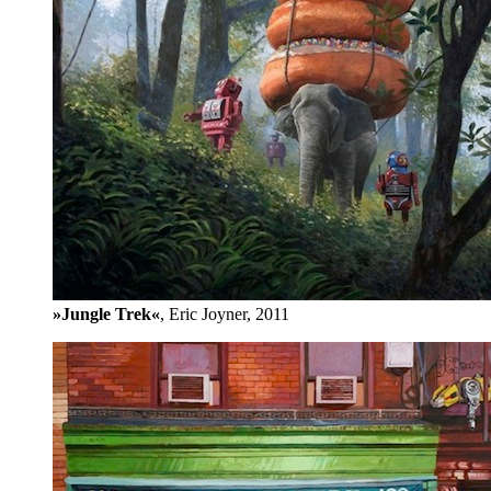
»Jungle Trek«
, Eric Joyner, 2011