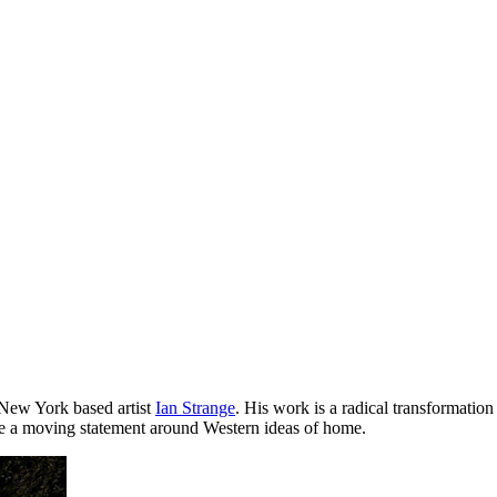
 New York based artist
Ian Strange
. His work is a radical transformatio
e a moving statement around Western ideas of home.