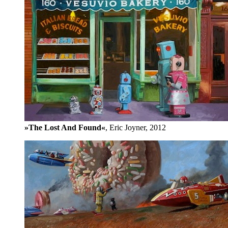
»The Lost And Found«
, Eric Joyner, 2012