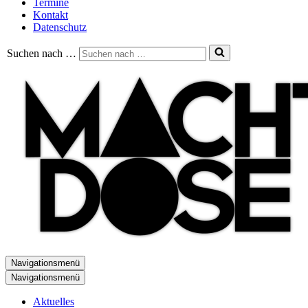
Termine
Kontakt
Datenschutz
Suchen nach …
Navigationsmenü
Navigationsmenü
Aktuelles