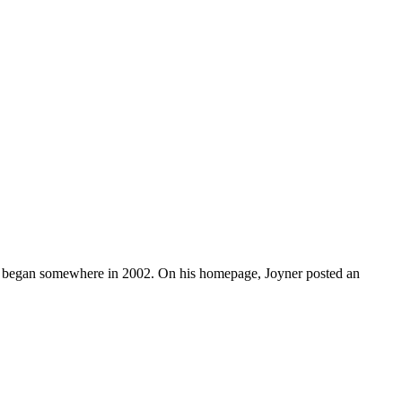
ch began somewhere in 2002. On his homepage, Joyner posted an