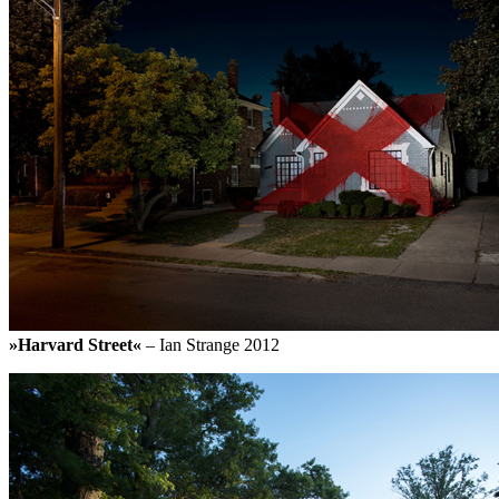
»Harvard Street«
– Ian Strange 2012