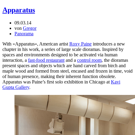
Apparatus
09.03.14
von
Gregor
Panorama
With »Apparatus«, American artist
Roxy Paine
introduces a new
chapter in his work, a series of large scale dioramas. Inspired by
spaces and environments designed to be activated via human
interaction, a
fast-food restaurant
and a
control room
, the dioramas
present spaces and objects which are hand carved from birch and
maple wood and formed from steel, encased and frozen in time, void
of human presence, making their inherent function obsolete.
Apparatus was Paine’s first solo exhibition in Chicago at
Kavi
Gupta Gallery
.