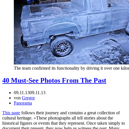
The team confirmed its functionality by driving it over one kilo
40 Must-See Photos From The Past
09.11.13
09.11.13
von
Gregor
Panorama
This page
follows their journey and contains a great collection of
cultural heritage. »These photographs all tell stories about the
historical figures or events that they represent. Once taken simply to
document their present, they now help us witness the past. Many