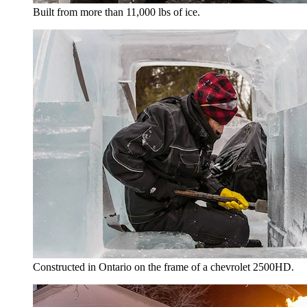
Built from more than 11,000 lbs of ice.
Constructed in Ontario on the frame of a chevrolet 2500HD.