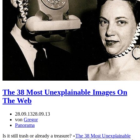
The 38 Most Unexplainable Images On
The Web
28.09.13
28.09.13
von
Gregor
Panorama
Is it still trash or already a treasure? »
The 38 Most Unexplainable