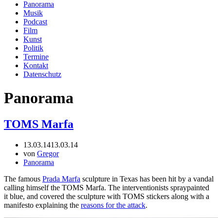
Panorama
Musik
Podcast
Film
Kunst
Politik
Termine
Kontakt
Datenschutz
Panorama
TOMS Marfa
13.03.14
13.03.14
von
Gregor
Panorama
The famous
Prada Marfa
sculpture in Texas has been hit by a vandal
calling himself the TOMS Marfa. The interventionists spraypainted
it blue, and covered the sculpture with TOMS stickers along with a
manifesto explaining the
reasons for the attack
.