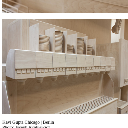
Kavi Gupta Chicago | Berlin
Photo: Joseph Rynkiewicz