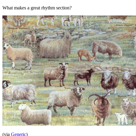
What makes a great rhythm section?
(via
Generic
)