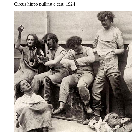
Circus hippo pulling a cart, 1924