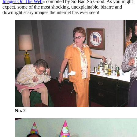
Images On The Web
« compiled by So Bad So Good. As you might
expect, some of the most shocking, unexplainable, bizarre and
downright scary images the internet has ever seen!
No. 2