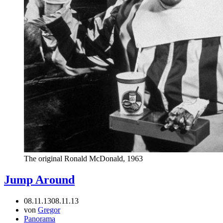
The original Ronald McDonald, 1963
Jump Around
08.11.13
08.11.13
von
Gregor
Panorama