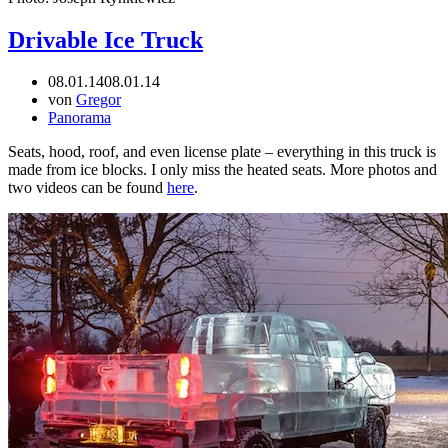
Drivable Ice Truck
08.01.14
08.01.14
von
Gregor
Panorama
Seats, hood, roof, and even license plate – everything in this truck is
made from ice blocks. I only miss the heated seats. More photos and
two videos can be found
here
.