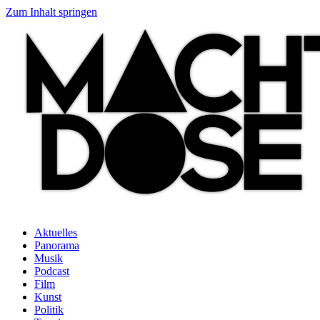
Zum Inhalt springen
Aktuelles
Panorama
Musik
Podcast
Film
Kunst
Politik