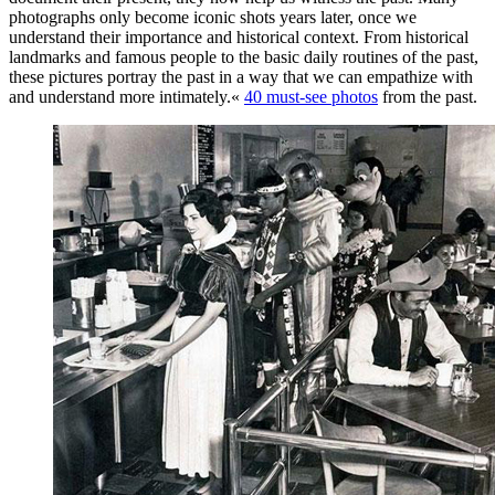
photographs only become iconic shots years later, once we
understand their importance and historical context. From historical
landmarks and famous people to the basic daily routines of the past,
these pictures portray the past in a way that we can empathize with
and understand more intimately.«
40 must-see photos
from the past.