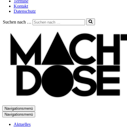
Termine
Kontakt
Datenschutz
Suchen nach …
Navigationsmenü
Navigationsmenü
Aktuelles