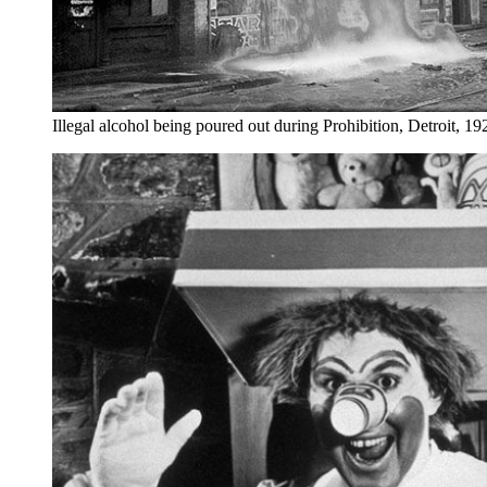
Illegal alcohol being poured out during Prohibition, Detroit, 19