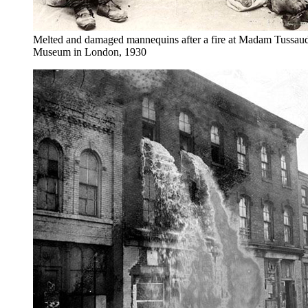
Melted and damaged mannequins after a fire at Madam Tussau
Museum in London, 1930