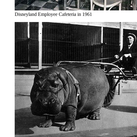
Disneyland Employee Cafeteria in 1961