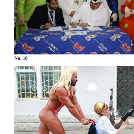
No. 10