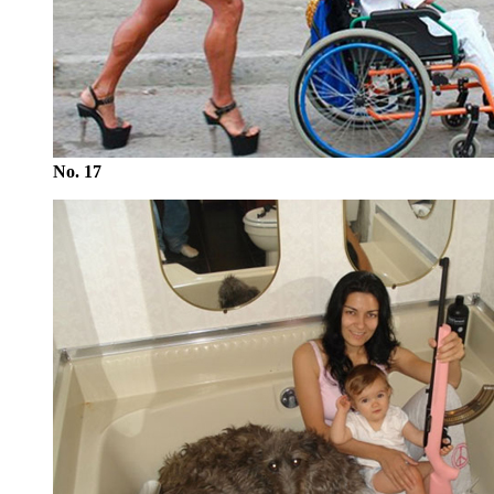
No. 17