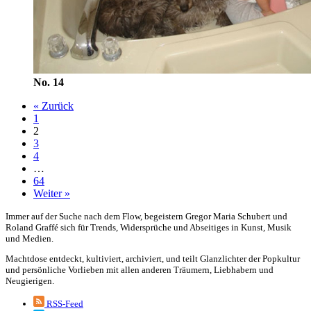
No. 14
« Zurück
1
2
3
4
…
64
Weiter »
Immer auf der Suche nach dem Flow, begeistern Gregor Maria Schubert und
Roland Graffé sich für Trends, Widersprüche und Abseitiges in Kunst, Musik
und Medien.
Machtdose entdeckt, kultiviert, archiviert, und teilt Glanzlichter der Popkultur
und persönliche Vorlieben mit allen anderen Träumern, Liebhabern und
Neugierigen.
RSS-Feed