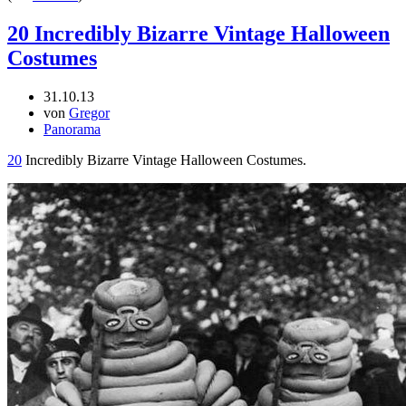
20 Incredibly Bizarre Vintage Halloween
Costumes
31.10.13
von
Gregor
Panorama
20
Incredibly Bizarre Vintage Halloween Costumes.