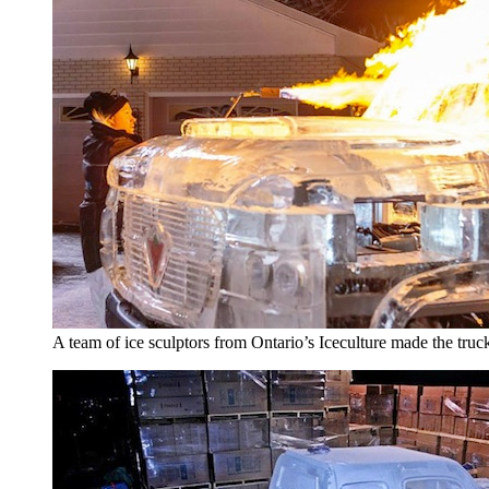
A team of ice sculptors from Ontario’s Iceculture made the truc