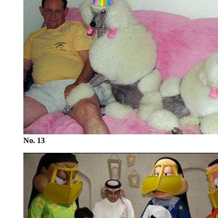
No. 13