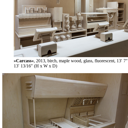
»Carcass«
, 2013, birch, maple wood, glass, fluorescent, 13′ 7″
13′ 13/16″ (H x W x D)