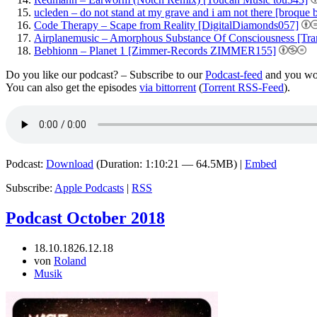
ucleden – do not stand at my grave and i am not there [broque 
Code Therapy – Scape from Reality [DigitalDiamonds057]
Airplanemusic – Amorphous Substance Of Consciousness [T
Bebhionn – Planet 1 [Zimmer-Records ZIMMER155]
Do you like our podcast? – Subscribe to our
Podcast-feed
and you won
You can also get the episodes
via bittorrent
(
Torrent RSS-Feed
).
Podcast:
Download
(Duration: 1:10:21 — 64.5MB) |
Embed
Subscribe:
Apple Podcasts
|
RSS
Podcast October 2018
18.10.18
26.12.18
von
Roland
Musik