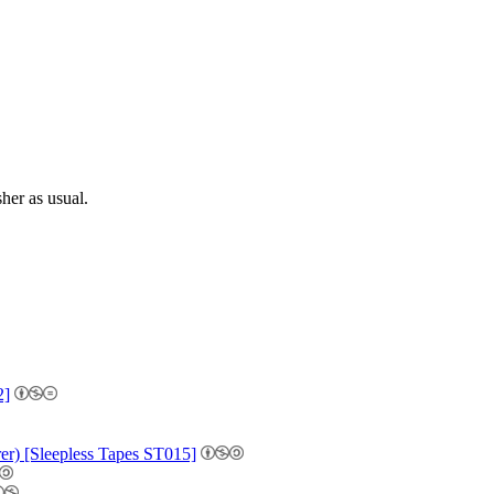
sher as usual.
2]
r) [Sleepless Tapes ST015]