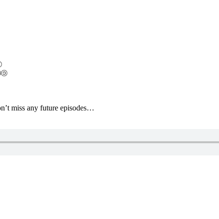
’t miss any future episodes…