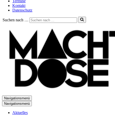
Termine
Kontakt
Datenschutz
Suchen nach …
Navigationsmenü
Navigationsmenü
Aktuelles