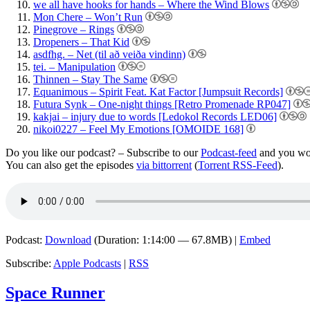
we all have hooks for hands – Where the Wind Blows
Mon Chere – Won’t Run
Pinegrove – Rings
Dropeners – That Kid
asdfhg. – Net (til að veiða vindinn)
tei. – Manipulation
Thinnen – Stay The Same
Equanimous – Spirit Feat. Kat Factor [Jumpsuit Records]
Futura Synk – One-night things [Retro Promenade RP047]
kakjai – injury due to words [Ledokol Records LED06]
nikoi0227 – Feel My Emotions [OMOIDE 168]
Do you like our podcast? – Subscribe to our
Podcast-feed
and you won
You can also get the episodes
via bittorrent
(
Torrent RSS-Feed
).
Podcast:
Download
(Duration: 1:14:00 — 67.8MB) |
Embed
Subscribe:
Apple Podcasts
|
RSS
Space Runner