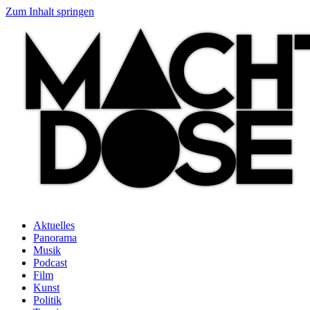
Zum Inhalt springen
Aktuelles
Panorama
Musik
Podcast
Film
Kunst
Politik