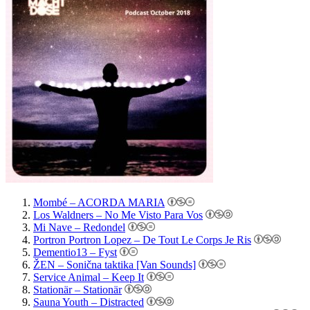
Mombé – ACORDA MARIA
Los Waldners – No Me Visto Para Vos
Mi Nave – Redondel
Portron Portron Lopez – De Tout Le Corps Je Ris
Dementio13 – Fyst
ŽEN – Sonična taktika [Van Sounds]
Service Animal – Keep It
Stationär – Stationär
Sauna Youth – Distracted