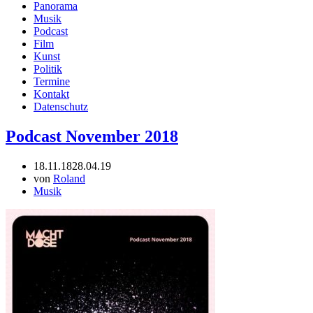
Panorama
Musik
Podcast
Film
Kunst
Politik
Termine
Kontakt
Datenschutz
Podcast November 2018
18.11.18
28.04.19
von
Roland
Musik