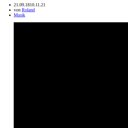
21.09.18
10.11.21
von
Roland
Musik