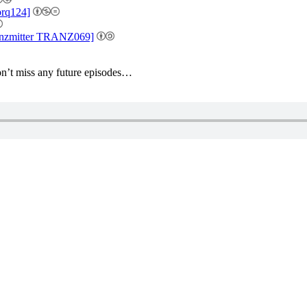
brq124]
ranzmitter TRANZ069]
’t miss any future episodes…