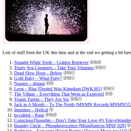
Lots of stuff from the UK this time and at the end we getting a bit har
Straight White Teeth – Golden Retriever
Trusty Sea Creatures – Take Your Vitamins
Dead Slow Hoot – Below
Gold Baby – What Party?
Nuages – distant
Leon – Blur [Dusted Wax Kingdom DWK365]
The Villain – Everything That Went as Expected
Yoann Turpin – They Are Six
Jack in A Mouth – To The North [MNMN Records MNMN55
Impulses – Helical
m-cubed – Rasp
ConsciousThoughts – Don’t Take Your Love (Ft TokyoWandere
Insanity Circle – Phosphorescence [Monófonicos MNF 029]
Redmann – Earworm (Notch Remix) [Toucan Music tou343]